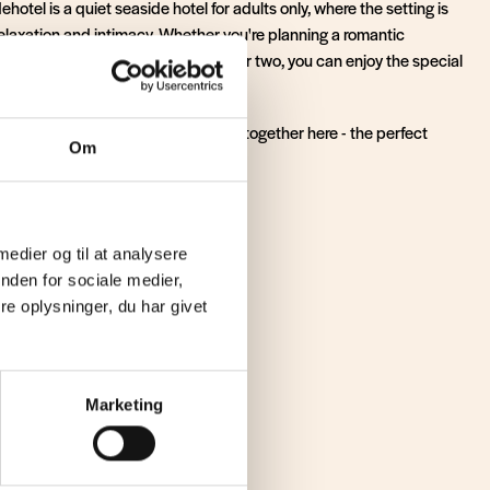
hotel is a quiet seaside hotel for adults only, where the setting is
relaxation and intimacy. Whether you're planning a romantic
ay by the North Sea or a cosy stay for two, you can enjoy the special
hat only the North Sea can create.
quillity and good experiences come together here - the perfect
Om
a memorable stay.
our stay now
 medier og til at analysere
nden for sociale medier,
e oplysninger, du har givet
peace
Marketing