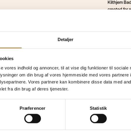
Klithjem Bade
created for 
overnight st
tland. Just 350 metres from the North Sea in a
atmosphere t
seaside hotel where you can enjoy a relaxing
ences. Start the day with a delicious overnight
Nature, tran
Detaljer
alk along the
wide sandy beach
, explore the
setting for 
s small shops and cafés. In the evening, you can
 North Sea a very special experience.
ookies
Book y
se vores indhold og annoncer, til at vise dig funktioner til sociale
oplysninger om din brug af vores hjemmeside med vores partnere i
ysepartnere. Vores partnere kan kombinere disse data med andr
et fra din brug af deres tjenester.
y for some 
Præferencer
Statistik