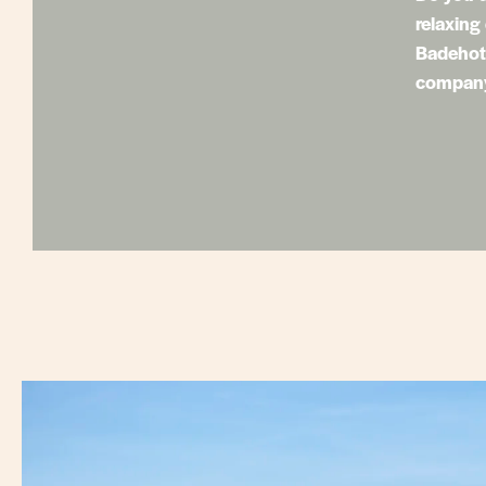
relaxing
Badehote
company 