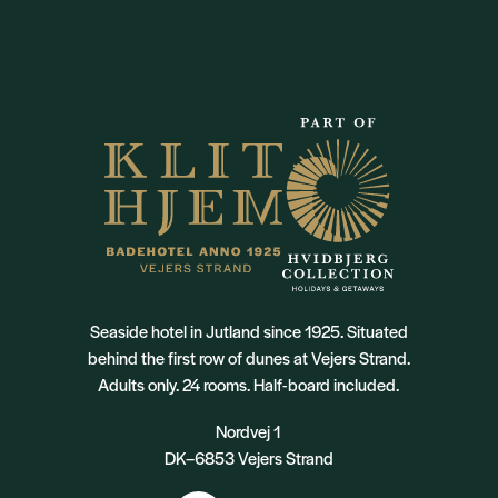
Seaside hotel in Jutland since 1925. Situated
behind the first row of dunes at Vejers Strand.
Adults only. 24 rooms. Half-board included.
Nordvej 1
DK–6853 Vejers Strand