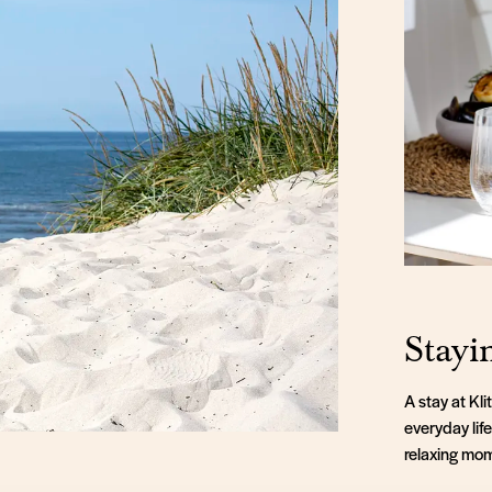
Stayi
A stay at Kl
everyday lif
relaxing mom