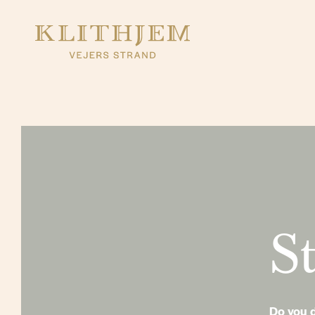
St
Do you d