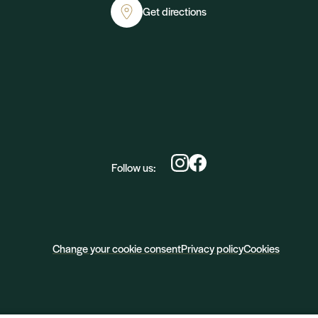
Get directions
Follow us:
Change your cookie consent
Privacy policy
Cookies