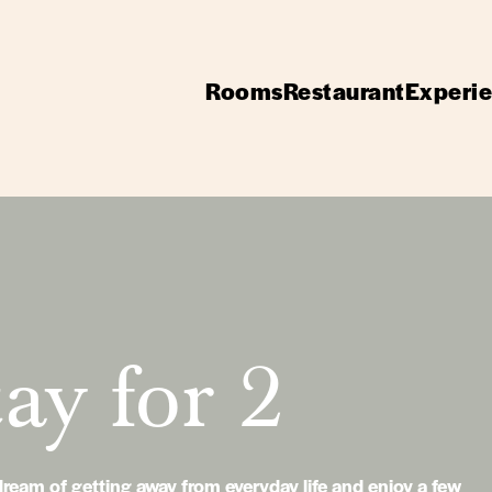
Rooms
Restaurant
Experi
ay for 2
ream of getting away from everyday life and enjoy a few