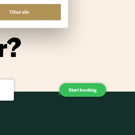
re and
Tillad alle
r?