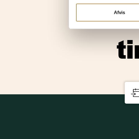
and q
Afvis
t