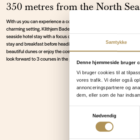
350 metres from the North Sea
With us you can experience a cosy stay for 2 at Vejers Strand in Ju
charming setting. Klithjem Badehotel is a historic and atmospheric 
seaside hotel stay with a focus on peace, presence and good experi
Samtykke
stay and breakfast before heading out to explore the area. Take a w
beautiful dunes or enjoy the cosy atmosphere of V
ejers town
with it
look forward to 3 courses in the
restaurant
, making your stay by the
Denne hjemmeside bruger c
Vi bruger cookies til at tilpas
vores trafik. Vi deler også 
annonceringspartnere og anal
dem, eller som de har indsaml
Read
Samtykkevalg
Nødvendig