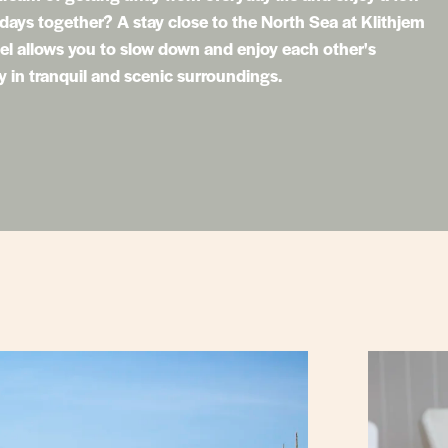
 days together? A stay close to the North Sea at Klithjem
l allows you to slow down and enjoy each other's
in tranquil and scenic surroundings.