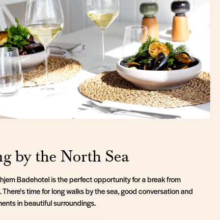
ng by the North Sea
ithjem Badehotel is the perfect opportunity for a break from
e. There's time for long walks by the sea, good conversation and
ents in beautiful surroundings.