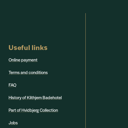
Useful links
Online payment
Terms and conditions
FAQ
History of Klithjem Badehotel
Part of Hvidbjerg Collection
Jobs