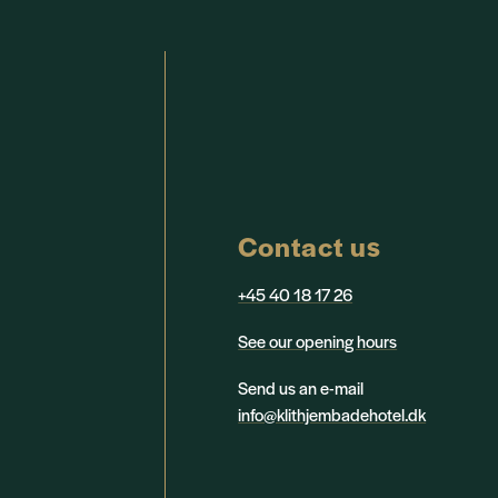
Contact us
+45 40 18 17 26
See our opening hours
Send us an e-mail
info@klithjembadehotel.dk