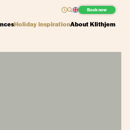
Book
now
ences
Holiday inspiration
About Klithjem