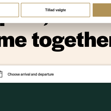
uiet, natu
Tillad valgte
ime togethe