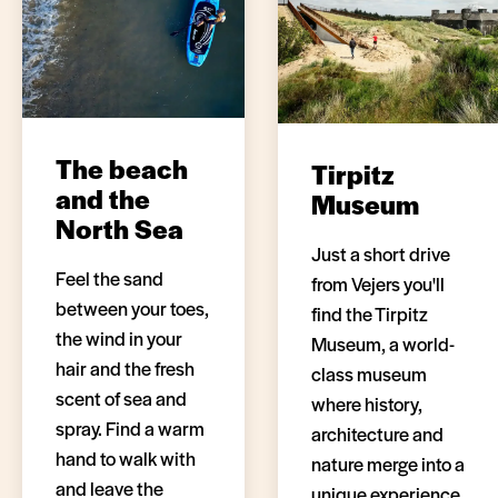
The beach
Tirpitz
and the
Museum
North Sea
Just a short drive
Feel the sand
from Vejers you'll
between your toes,
find the Tirpitz
the wind in your
Museum, a world-
hair and the fresh
class museum
scent of sea and
where history,
spray. Find a warm
architecture and
hand to walk with
nature merge into a
and leave the
unique experience.