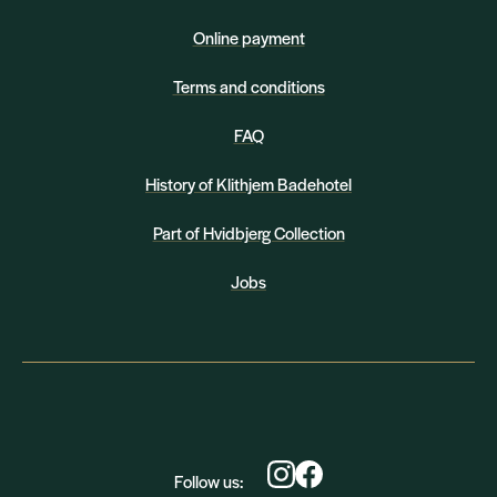
Online payment
Terms and conditions
FAQ
History of Klithjem Badehotel
Part of Hvidbjerg Collection
Jobs
Follow us: