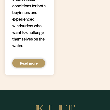
conditions for both
beginners and
experienced
windsurfers who
want to challenge
themselves on the
water.
Read more