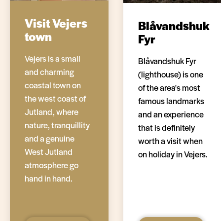
Visit Vejers
Blåvandshuk
town
Fyr
Vejers is a small
Blåvandshuk Fyr
and charming
(lighthouse) is one
coastal town on
of the area's most
the west coast of
famous landmarks
Jutland, where
and an experience
nature, tranquillity
that is definitely
and a genuine
worth a visit when
West Jutland
on holiday in Vejers.
atmosphere go
hand in hand.