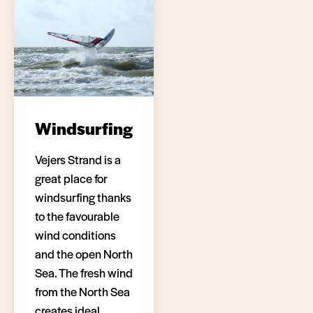
Windsurfing
Vejers Strand is a
great place for
windsurfing thanks
to the favourable
wind conditions
and the open North
Sea. The fresh wind
from the North Sea
creates ideal