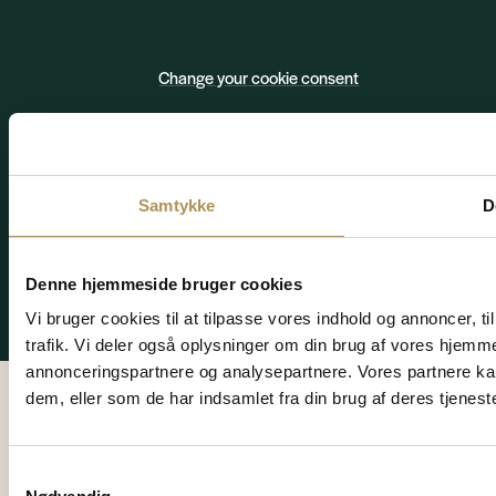
Change your cookie consent
Privacy policy
Cookies
Samtykke
D
Denne hjemmeside bruger cookies
© 2026 HVIDBJERG STRAND FERIEPARK A/S – CVR. 78188812
Vi bruger cookies til at tilpasse vores indhold og annoncer, til
Website by Design Fordi
trafik. Vi deler også oplysninger om din brug af vores hjemm
annonceringspartnere og analysepartnere. Vores partnere ka
dem, eller som de har indsamlet fra din brug af deres tjeneste
Samtykkevalg