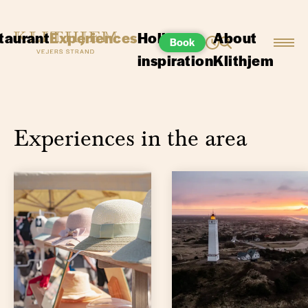
taurant
Experiences
Holiday
About
Book
inspiration
Klithjem
Experiences in the area