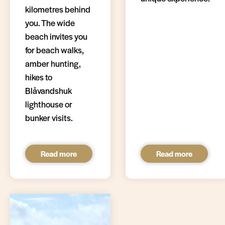
kilometres behind
you. The wide
beach invites you
for beach walks,
amber hunting,
hikes to
Blåvandshuk
lighthouse or
bunker visits.
Read more
Read more