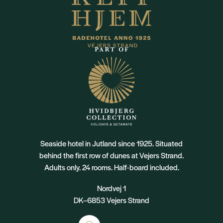
Seaside hotel in Jutland since 1925. Situated
behind the first row of dunes at Vejers Strand.
Adults only. 24 rooms. Half-board included.
Nordvej 1
DK–6853 Vejers Strand