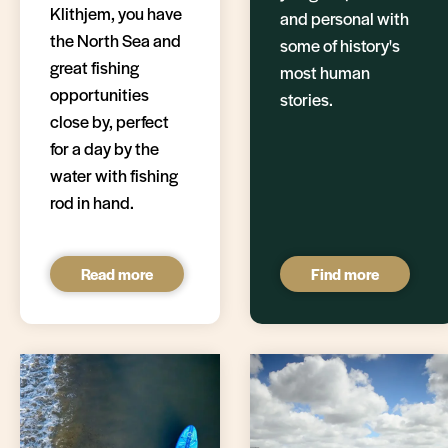
Klithjem, you have
and personal with
the North Sea and
some of history's
great fishing
most human
opportunities
stories.
close by, perfect
for a day by the
water with fishing
rod in hand.
Read more
Find more