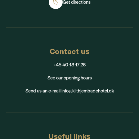
Get directions
Contact us
+45 40 18 17 26
See our opening hours
Send us an e-mail
info@klithjembadehotel.dk
Useful links