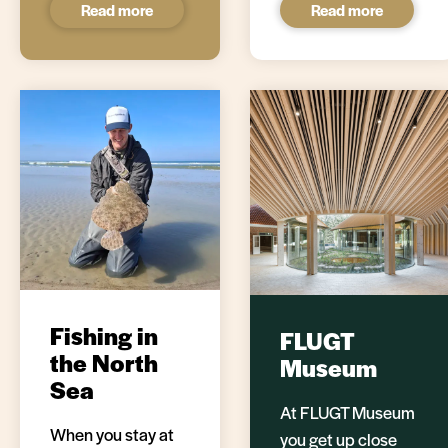
Read more
Read more
Fishing in
FLUGT
the North
Museum
Sea
At FLUGT Museum
When you stay at
you get up close