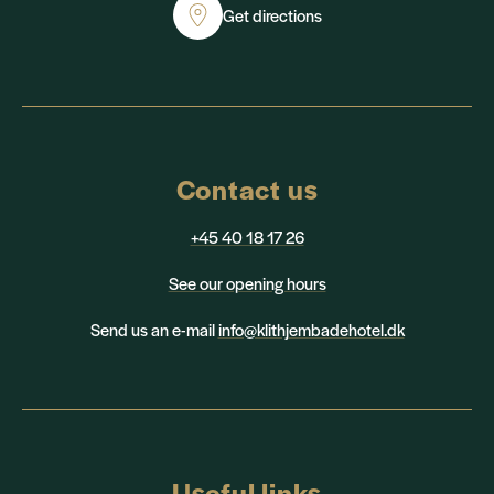
Get directions
Contact us
+45 40 18 17 26
See our opening hours
Send us an e-mail
info@klithjembadehotel.dk
Useful links