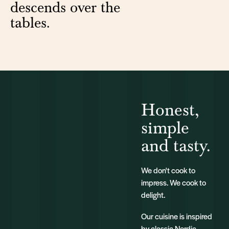
descends over the
tables.
Honest,
simple
and tasty.
We don't cook to
impress. We cook to
delight.
Our cuisine is inspired
by classic Nordic