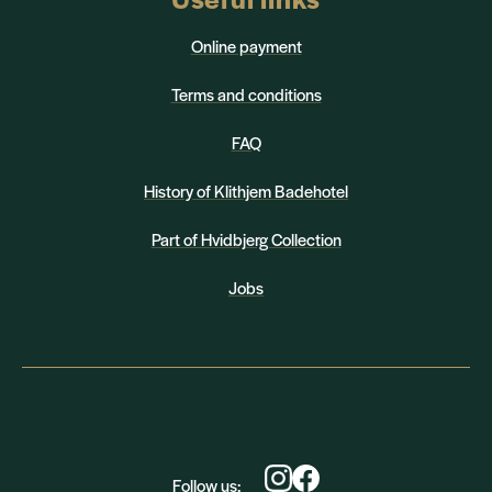
Online payment
Terms and conditions
FAQ
History of Klithjem Badehotel
Part of Hvidbjerg Collection
Jobs
Follow us: