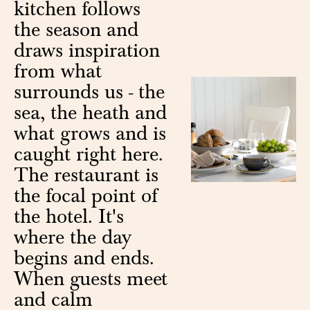
kitchen follows
the season and
draws inspiration
from what
surrounds us - the
sea, the heath and
what grows and is
caught right here.
The restaurant is
the focal point of
the hotel. It's
where the day
begins and ends.
When guests meet
and calm