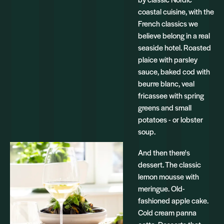
coastal cuisine, with the
French classics we
believe belong in a real
seaside hotel. Roasted
plaice with parsley
sauce, baked cod with
beurre blanc, veal
fricassee with spring
greens and small
potatoes - or lobster
soup.
And then there's
dessert. The classic
lemon mousse with
meringue. Old-
fashioned apple cake.
Cold cream panna