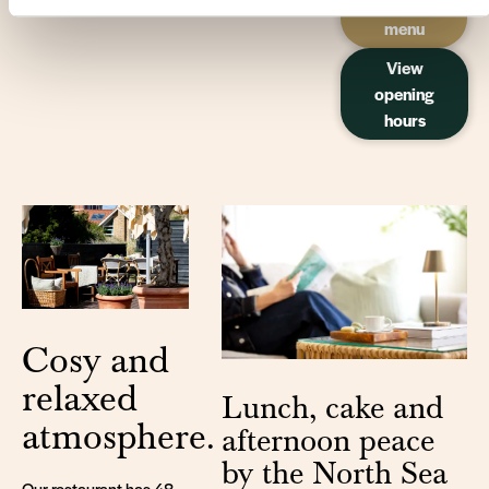
our
menu
View
opening
hours
Cosy and
relaxed
Lunch, cake and
atmosphere.
afternoon peace
by the North Sea
Our restaurant has 48