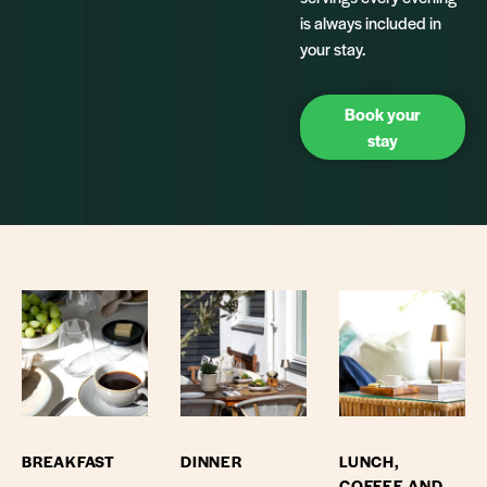
is always included in
your stay.
Book your
stay
BREAKFAST
DINNER
LUNCH,
COFFEE AND