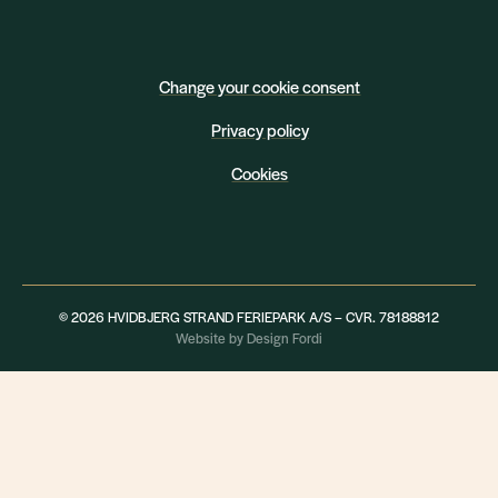
Change your cookie consent
Privacy policy
Cookies
© 2026 HVIDBJERG STRAND FERIEPARK A/S – CVR. 78188812
Website by Design Fordi