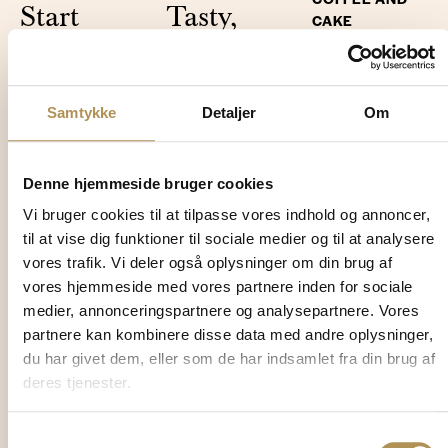
Start
Tasty,
CAKE
your day
simple
Take a
in peace
and cosy
break.
Samtykke
Detaljer
Om
Breakfast is
Three courses
The restaurant is
always included
every evening.
open to everyone
in a stay at
Simple,
for lunch and in
Denne hjemmeside bruger cookies
Klithjem - and it's
flavoursome and
the afternoon –
Vi bruger cookies til at tilpasse vores indhold og annoncer,
worth getting up
always included
both hotel guests
til at vise dig funktioner til sociale medier og til at analysere
for. Every morning
in your stay. The
and visitors.
vores trafik. Vi deler også oplysninger om din brug af
we serve a wide
menu is seasonal
vores hjemmeside med vores partnere inden for sociale
range of morning
and changes
For lunch, we
medier, annonceringspartnere og analysepartnere. Vores
delights. Enjoy
daily, so there's
serve simple,
partnere kan kombinere disse data med andre oplysninger,
freshly brewed
always something
classic dishes
du har givet dem, eller som de har indsamlet fra din brug af
coffee, tea and
to look forward to,
inspired by both
deres tjenester.
juice, freshly
whether you're
coastal cuisine
baked bread,
here for one night
and French bistro
homemade jams,
or a week. Just sit
Samtykkevalg
fare – prepared