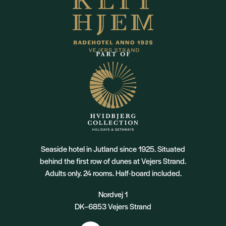
Seaside hotel in Jutland since 1925. Situated
behind the first row of dunes at Vejers Strand.
Adults only. 24 rooms. Half-board included.
Nordvej 1
DK–6853 Vejers Strand