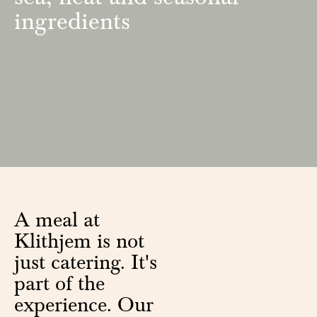
ingredients
A meal at
Klithjem is not
just catering. It's
part of the
experience. Our