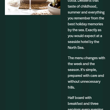
cotta. Desserts that
taste of childhood,
summer and everything
you remember from the
best holiday memories
by the sea. Exactly as
you would expect at a
seaside hotel by the
North Sea.
The menu changes with
the week and the
season. It's simple,
prepared with care and
without unnecessary
frills.
Half board with
breakfast and three
servings every evening