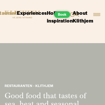
taurant
Experiences
Holiday
About
Book
inspiration
Klithjem
RESTAURANTEN - KLITHJEM
Good food that tastes of
sea, heat and seasonal