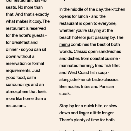
seats. No more than
In the middle of the day, the kitchen
that. And that's exactly
opens for lunch - and the
what makes it cosy. The
restaurant is open to everyone,
restaurant is reserved
whether you're staying at the
for the hotel's guests -
beach hotel or just passing by. The
for breakfast and
menu
combines the best of both
dinner - so you can sit
worlds. Classic open sandwiches
down without a
and dishes from coastal cuisine -
reservation or formal
marinated herring, fried fish fillet
requirements. Just
and West Coast fish soup -
good food, calm
alongside French bistro classics
surroundings and an
like moules frites and Parisian
atmosphere that feels
steak.
more like home than a
restaurant.
Stop by for a quick bite, or slow
down and linger a little longer.
There's plenty of time for both.