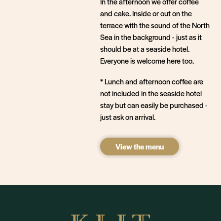
In the afternoon we offer coffee
and cake. Inside or out on the
terrace with the sound of the North
Sea in the background - just as it
should be at a seaside hotel.
Everyone is welcome here too.
* Lunch and afternoon coffee are
not included in the seaside hotel
stay but can easily be purchased -
just ask on arrival.
View the menu