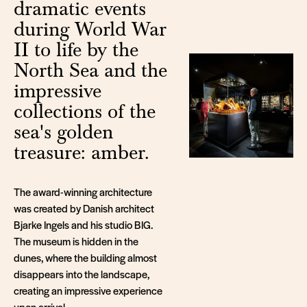
dramatic events
during World War
II to life by the
North Sea and the
impressive
collections of the
sea's golden
treasure: amber.
The award-winning architecture
was created by Danish architect
Bjarke Ingels and his studio BIG.
The museum is hidden in the
dunes, where the building almost
disappears into the landscape,
creating an impressive experience
upon arrival.