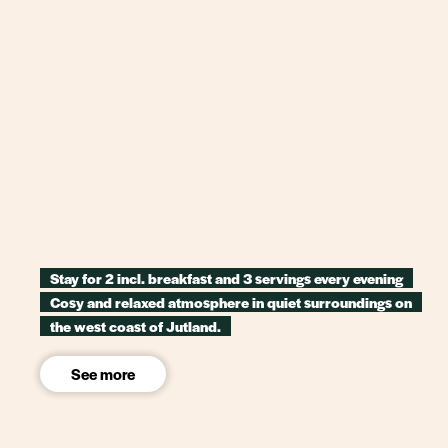
Stay for 2 incl. breakfast and 3 servings every evening
Cosy and relaxed atmosphere in quiet surroundings on
the west coast of Jutland.
See more