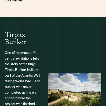
Tirpitz
Bunker
One of the museum's
central exhibitions tells
the story of the huge
Tirpitz Bunker, built as
part of the Atlantic Wall
during World War II. The
bunker was never
completed as the war
ended before the
project was finished.