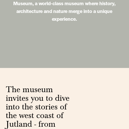
Museum, a world-class museum where history,
architecture and nature merge into a unique
experience.
The museum
invites you to dive
into the stories of
the west coast of
Jutland - from