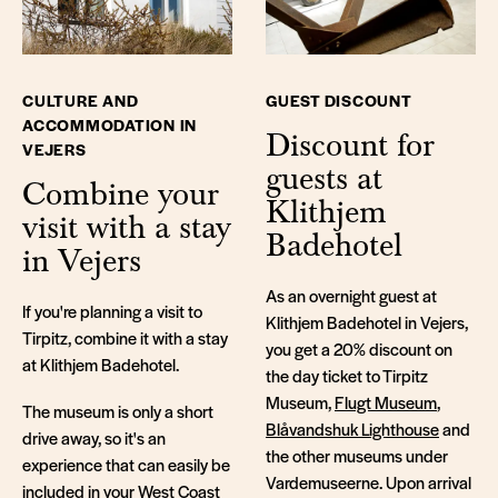
CULTURE AND
GUEST DISCOUNT
ACCOMMODATION IN
Discount for
VEJERS
guests at
Combine your
Klithjem
visit with a stay
Badehotel
in Vejers
As an overnight guest at
If you're planning a visit to
Klithjem Badehotel in Vejers,
Tirpitz, combine it with a stay
you get a 20% discount on
at Klithjem Badehotel.
the day ticket to Tirpitz
Museum,
Flugt Museum
,
The museum is only a short
Blåvandshuk Lighthouse
and
drive away, so it's an
the other museums under
experience that can easily be
Vardemuseerne. Upon arrival
included in your West Coast