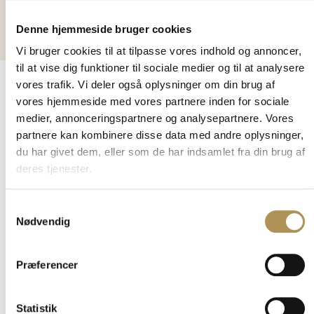
stays
Denne hjemmeside bruger cookies
Vi bruger cookies til at tilpasse vores indhold og annoncer,
til at vise dig funktioner til sociale medier og til at analysere
vores trafik. Vi deler også oplysninger om din brug af
vores hjemmeside med vores partnere inden for sociale
VISIT THE MUSEUM
medier, annonceringspartnere og analysepartnere. Vores
Find your
partnere kan kombinere disse data med andre oplysninger,
du har givet dem, eller som de har indsamlet fra din brug af
way
deres tjenester.
Address:
Tirpitzvej 1
Samtykkevalg
Nødvendig
6857 Blåvand
Danmark
Præferencer
The museum has
regularly changing
special exhibitions, so
Statistik