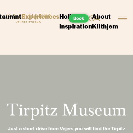
taurant
Experiences
Holiday
About
Book
inspiration
Klithjem
Tirpitz Museum
Just a short drive from Vejers you will find the Tirpitz