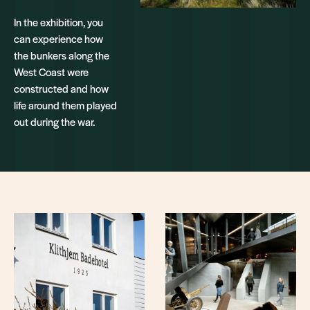
In the exhibition, you
can experience how
the bunkers along the
West Coast were
constructed and how
life around them played
out during the war.