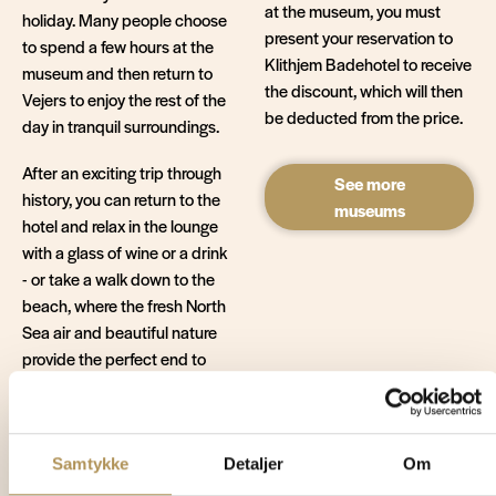
at the museum, you must
holiday. Many people choose
present your reservation to
to spend a few hours at the
Klithjem Badehotel to receive
museum and then return to
the discount, which will then
Vejers to enjoy the rest of the
be deducted from the price.
day in tranquil surroundings.
After an exciting trip through
See more
history, you can return to the
museums
hotel and relax in the lounge
with a glass of wine or a drink
- or take a walk down to the
beach, where the fresh North
Sea air and beautiful nature
provide the perfect end to
the day.
Get more
Samtykke
Detaljer
Om
inspiration for